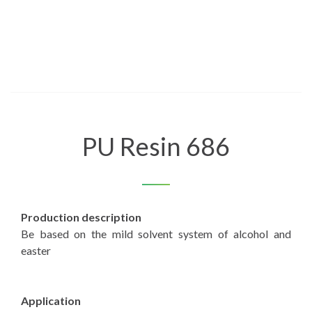
PU Resin 686
Production description
Be based on the mild solvent system of alcohol and
easter
Application