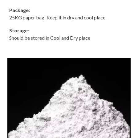
Package:
25KG paper bag; Keep it in dry and cool place.
Storage:
Should be stored in Cool and Dry place