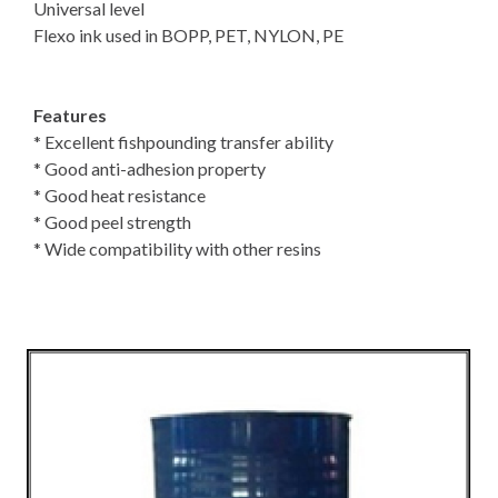
Universal level
Flexo ink used in BOPP, PET, NYLON, PE
Features
* Excellent fishpounding transfer ability
* Good anti-adhesion property
* Good heat resistance
* Good peel strength
* Wide compatibility with other resins