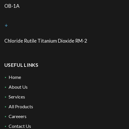
OB-1A
Chloride Rutile Titanium Dioxide RM-2
USEFUL LINKS
Home
About Us
Services
All Products
Careeers
Contact Us