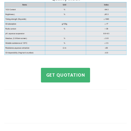
GET QUOTATION