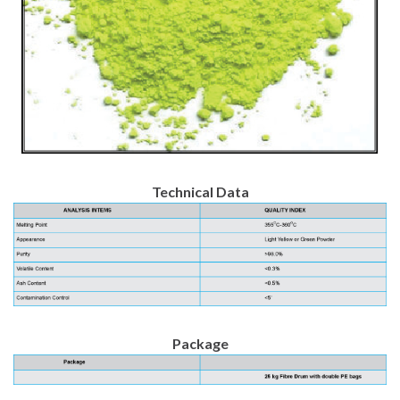
Technical Data
Package