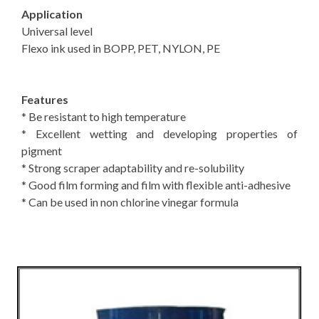
Application
Universal level
Flexo ink used in BOPP, PET, NYLON, PE
Features
* Be resistant to high temperature
* Excellent wetting and developing properties of
pigment
* Strong scraper adaptability and re-solubility
* Good film forming and film with flexible anti-adhesive
* Can be used in non chlorine vinegar formula