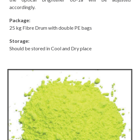
accordingly.
Package:
25 kg Fibre Drum with double PE bags
Storage:
Should be stored in Cool and Dry place