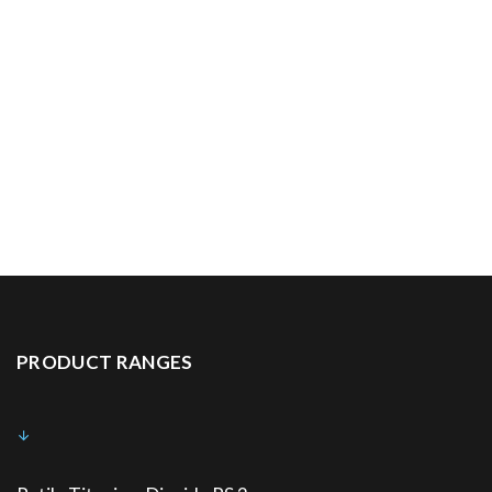
PRODUCT RANGES