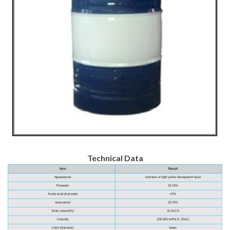
Technical Data