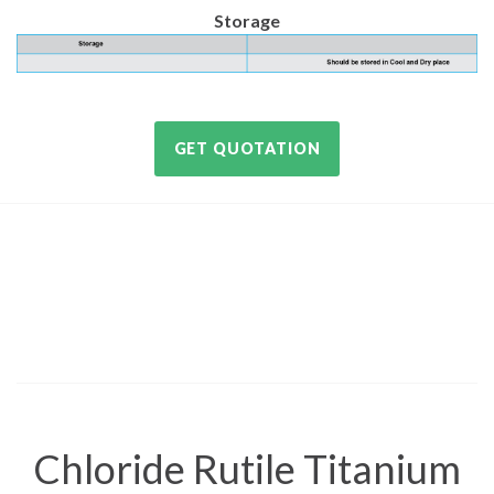
Storage
GET QUOTATION
Chloride Rutile Titanium