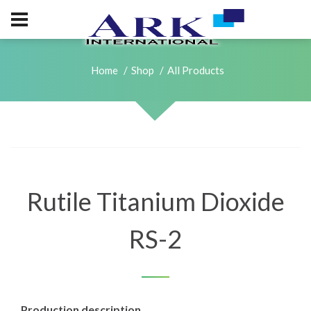
Home
Shop
All Products
Rutile Titanium Dioxide
RS-2
Production description