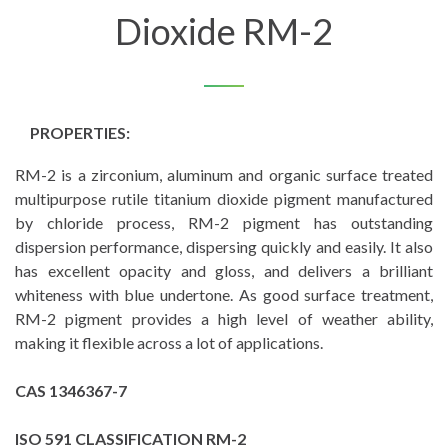
Dioxide RM-2
PROPERTIES:
RM-2 is a zirconium, aluminum and organic surface treated
multipurpose rutile titanium dioxide pigment manufactured
by chloride process, RM-2 pigment has outstanding
dispersion performance, dispersing quickly and easily. It also
has excellent opacity and gloss, and delivers a brilliant
whiteness with blue undertone. As good surface treatment,
RM-2 pigment provides a high level of weather ability,
making it flexible across a lot of applications.
CAS 1346367-7
ISO 591 CLASSIFICATION RM-2