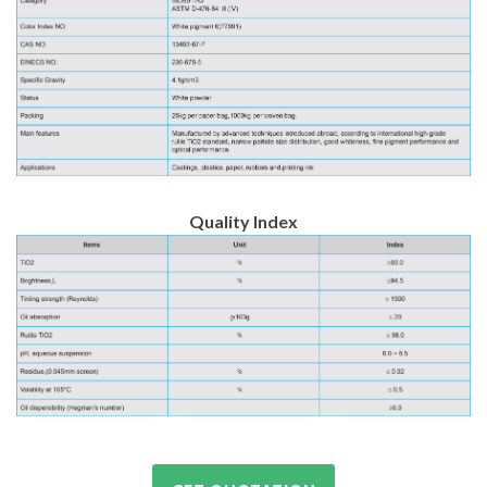
Quality Index