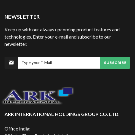
NEWSLETTER
Keep up with our always upcoming product features and
technologies. Enter your e-mail and subscribe to our
newsletter.
SUBSCRIBE
ARK INTERNATIONAL HOLDINGS GROUP CO. LTD.
Office India: