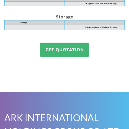
Storage
GET QUOTATION
ARK INTERNATIONAL