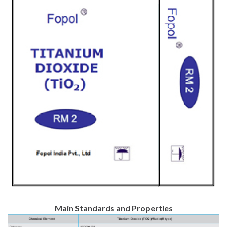
Main Standards and Properties