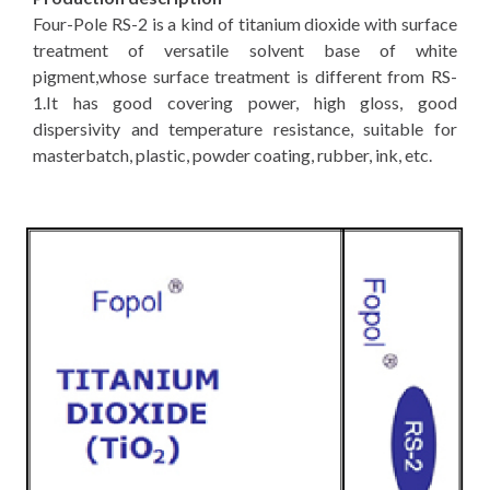
Four-Pole RS-2 is a kind of titanium dioxide with surface
treatment of versatile solvent base of white
pigment,whose surface treatment is different from RS-
1.It has good covering power, high gloss, good
dispersivity and temperature resistance, suitable for
masterbatch, plastic, powder coating, rubber, ink, etc.