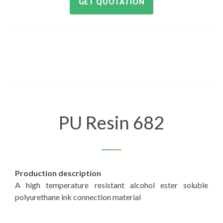
GET QUOTATION
PU Resin 682
Production description
A high temperature resistant alcohol ester soluble
polyurethane ink connection material