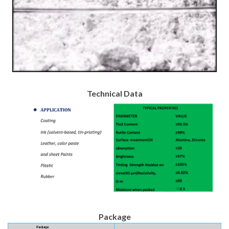
Technical Data
Package