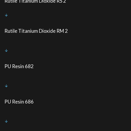
Rutile Titanium Dioxide RS 2
Rutile Titanium Dioxide RM 2
PU Resin 682
PU Resin 686