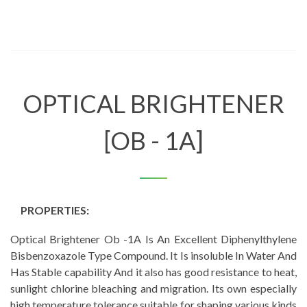
OPTICAL BRIGHTENER
[OB - 1A]
PROPERTIES:
Optical Brightener Ob -1A Is An Excellent Diphenylthylene
Bisbenzoxazole Type Compound. It Is insoluble In Water And
Has Stable capability And it also has good resistance to heat,
sunlight chlorine bleaching and migration. Its own especially
high temperature tolerance suitable for shaping various kinds