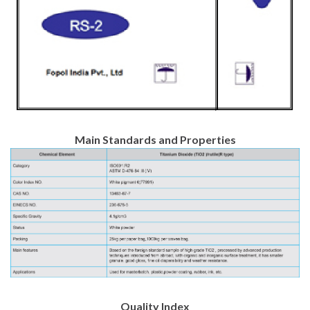
Main Standards and Properties
Quality Index