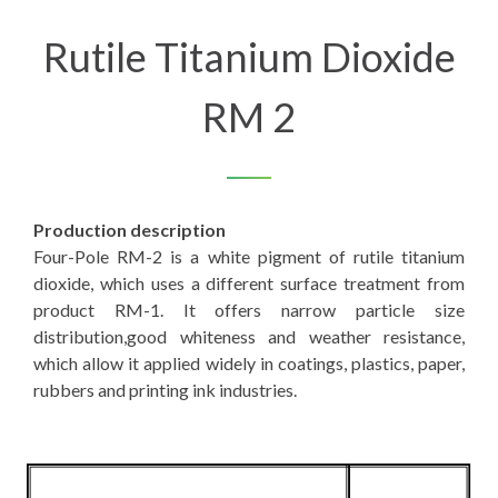
Rutile Titanium Dioxide
RM 2
Production description
Four-Pole RM-2 is a white pigment of rutile titanium
dioxide, which uses a different surface treatment from
product RM-1. It offers narrow particle size
distribution,good whiteness and weather resistance,
which allow it applied widely in coatings, plastics, paper,
rubbers and printing ink industries.