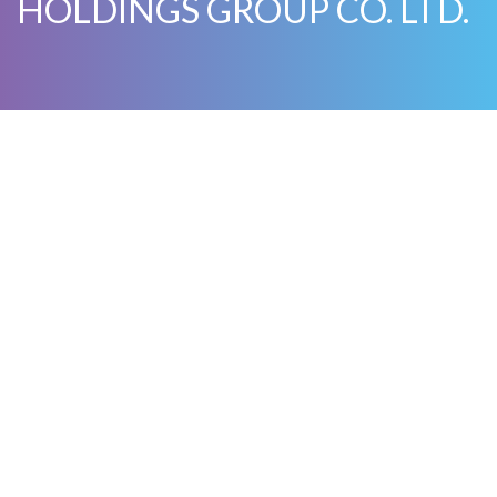
HOLDINGS GROUP CO. LTD.