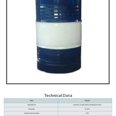
Technical Data