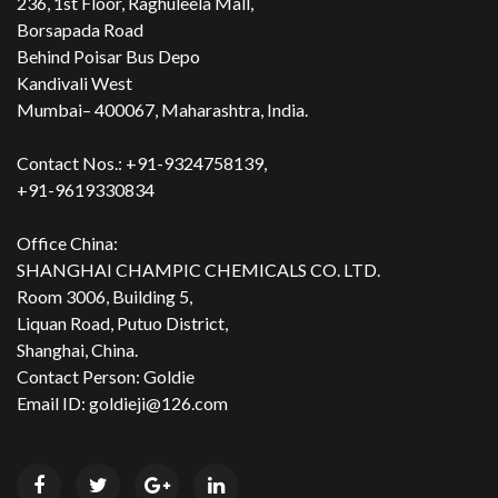
236, 1st Floor, Raghuleela Mall,
Borsapada Road
Behind Poisar Bus Depo
Kandivali West
Mumbai– 400067, Maharashtra, India.
Contact Nos.: +91-9324758139,
+91-9619330834
Office China:
SHANGHAI CHAMPIC CHEMICALS CO. LTD.
Room 3006, Building 5,
Liquan Road, Putuo District,
Shanghai, China.
Contact Person: Goldie
Email ID: goldieji@126.com