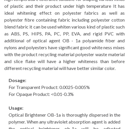
of plastic and their product under high temperature It has
ideal whitening effect on polyester fabrics as well as
polyester fibre containing fabric including polyester cotton
blend fabric it can be used whiten various kind of plastic such
as ABS, PS, HIPS, PA, PC, PP, EVA, and rigid PVC with
additional of optical agent OB - 1a polyamide fiber and
nylons and polyesters have significant good white ness mixes
with the product recycling material polyester waste material
and slice flake will have a higher whiteness than before
different recycling material will have better similar color.
Dosage:
For Transparent Product: 0.0025-0.005%
For Opaque Product: <0.01-0.3%
Usage:
Optical Brightener OB-1a is thoroughly dispersed in the
polymer. When any ultraviolet absorption agent is added
the optical brightener ob-1a will be adjusted