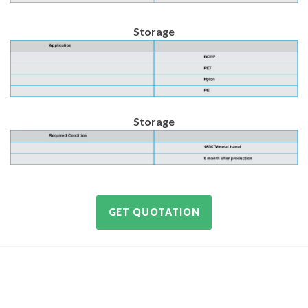
Storage
Storage
GET QUOTATION