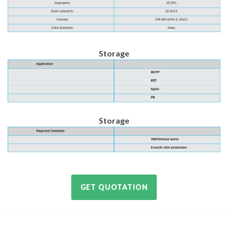
Storage
Storage
GET QUOTATION