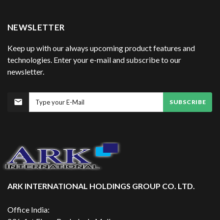
NEWSLETTER
Keep up with our always upcoming product features and
technologies. Enter your e-mail and subscribe to our
newsletter.
SUBSCRIBE
ARK INTERNATIONAL HOLDINGS GROUP CO. LTD.
Office India: