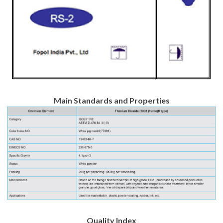
Main Standards and Properties
Quality Index