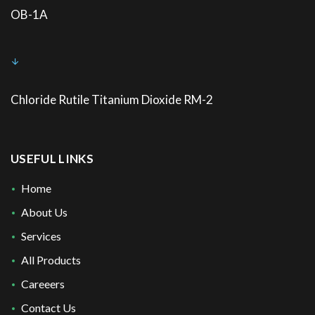
OB-1A
Chloride Rutile Titanium Dioxide RM-2
USEFUL LINKS
Home
About Us
Services
All Products
Careeers
Contact Us