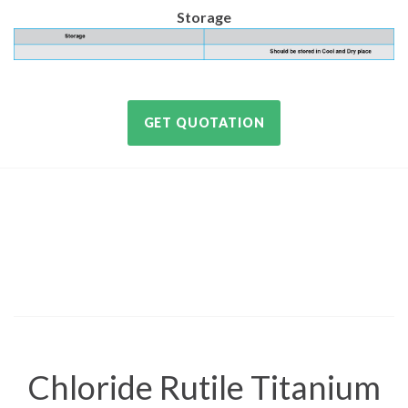
Storage
GET QUOTATION
Chloride Rutile Titanium