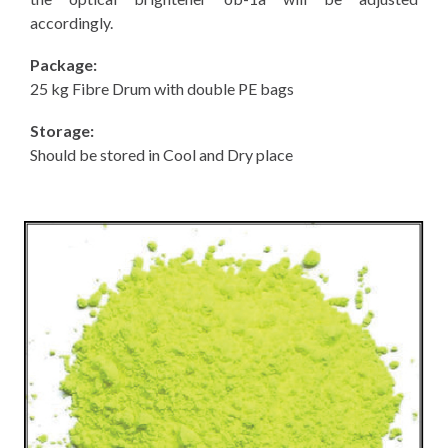
accordingly.
Package:
25 kg Fibre Drum with double PE bags
Storage:
Should be stored in Cool and Dry place