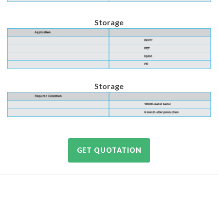
Storage
Storage
GET QUOTATION