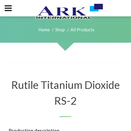
Home
Shop
All Products
Rutile Titanium Dioxide
RS-2
Production description