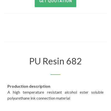
GET QUOTATION
PU Resin 682
Production description
A high temperature resistant alcohol ester soluble
polyurethane ink connection material