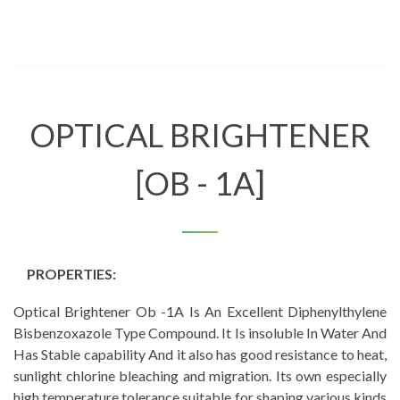
OPTICAL BRIGHTENER
[OB - 1A]
PROPERTIES:
Optical Brightener Ob -1A Is An Excellent Diphenylthylene
Bisbenzoxazole Type Compound. It Is insoluble In Water And
Has Stable capability And it also has good resistance to heat,
sunlight chlorine bleaching and migration. Its own especially
high temperature tolerance suitable for shaping various kinds