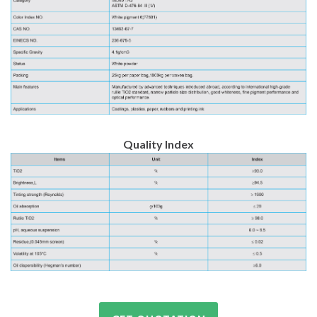
Quality Index