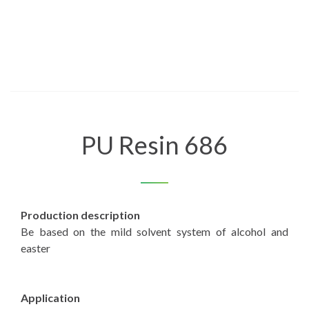
PU Resin 686
Production description
Be based on the mild solvent system of alcohol and
easter
Application