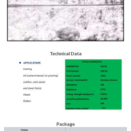
Technical Data
Package