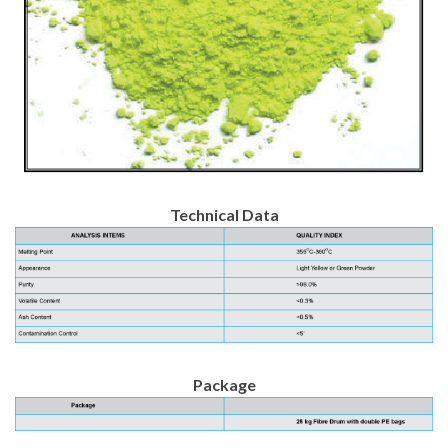
Technical Data
Package