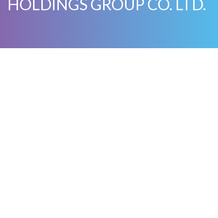
HOLDINGS GROUP CO. LTD.