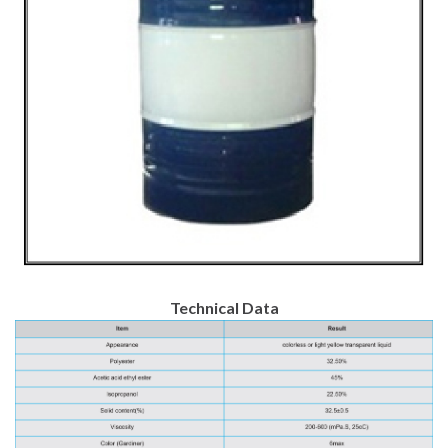
Technical Data