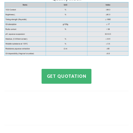
GET QUOTATION