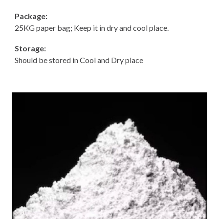
Package:
25KG paper bag; Keep it in dry and cool place.
Storage:
Should be stored in Cool and Dry place