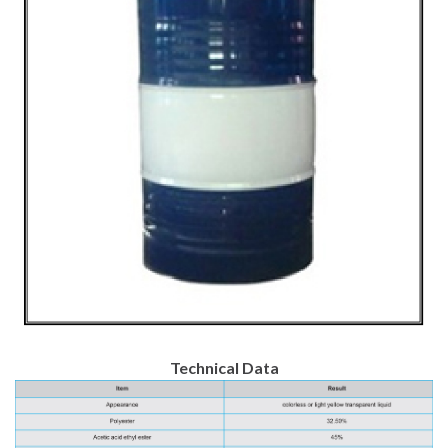
Technical Data