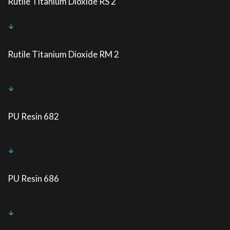
Rutile Titanium Dioxide RS 2
Rutile Titanium Dioxide RM 2
PU Resin 682
PU Resin 686