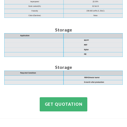
Storage
Storage
GET QUOTATION