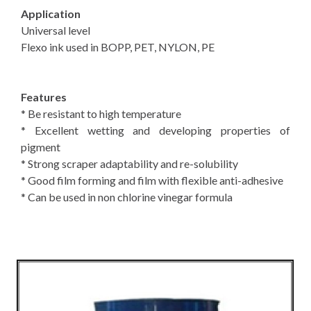
Application
Universal level
Flexo ink used in BOPP, PET, NYLON, PE
Features
* Be resistant to high temperature
* Excellent wetting and developing properties of
pigment
* Strong scraper adaptability and re-solubility
* Good film forming and film with flexible anti-adhesive
* Can be used in non chlorine vinegar formula