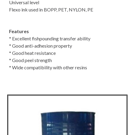
Universal level
Flexo ink used in BOPP, PET, NYLON, PE
Features
* Excellent fishpounding transfer ability
* Good anti-adhesion property
* Good heat resistance
* Good peel strength
* Wide compatibility with other resins