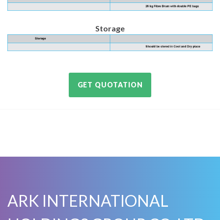
Storage
GET QUOTATION
ARK INTERNATIONAL