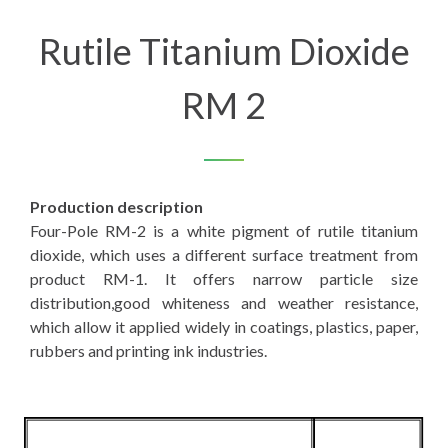
Rutile Titanium Dioxide
RM 2
Production description
Four-Pole RM-2 is a white pigment of rutile titanium
dioxide, which uses a different surface treatment from
product RM-1. It offers narrow particle size
distribution,good whiteness and weather resistance,
which allow it applied widely in coatings, plastics, paper,
rubbers and printing ink industries.