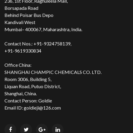
236, 1st Floor, Raghuleela Mall,
Borsapada Road
Behind Poisar Bus Depo
Kandivali West
Mumbai– 400067, Maharashtra, India.
Contact Nos.: +91-9324758139,
+91-9619330834
Office China:
SHANGHAI CHAMPIC CHEMICALS CO. LTD.
Room 3006, Building 5,
Liquan Road, Putuo District,
Shanghai, China.
Contact Person: Goldie
Email ID: goldieji@126.com