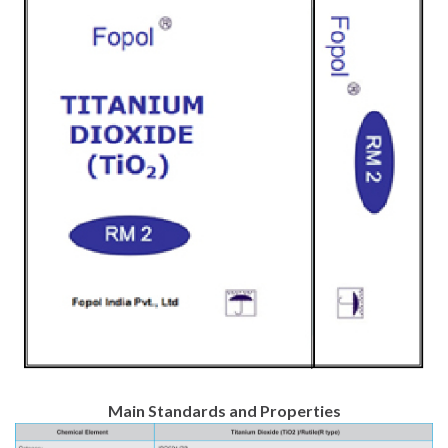
Main Standards and Properties