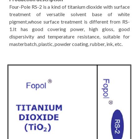
Four-Pole RS-2 is a kind of titanium dioxide with surface
treatment of versatile solvent base of white
pigment,whose surface treatment is different from RS-
1.It has good covering power, high gloss, good
dispersivity and temperature resistance, suitable for
masterbatch, plastic, powder coating, rubber, ink, etc.