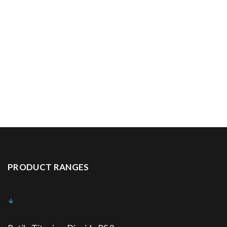
PRODUCT RANGES