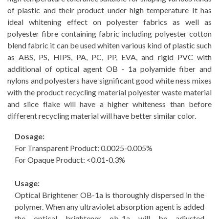
of plastic and their product under high temperature It has
ideal whitening effect on polyester fabrics as well as
polyester fibre containing fabric including polyester cotton
blend fabric it can be used whiten various kind of plastic such
as ABS, PS, HIPS, PA, PC, PP, EVA, and rigid PVC with
additional of optical agent OB - 1a polyamide fiber and
nylons and polyesters have significant good white ness mixes
with the product recycling material polyester waste material
and slice flake will have a higher whiteness than before
different recycling material will have better similar color.
Dosage:
For Transparent Product: 0.0025-0.005%
For Opaque Product: <0.01-0.3%
Usage:
Optical Brightener OB-1a is thoroughly dispersed in the
polymer. When any ultraviolet absorption agent is added
the optical brightener ob-1a will be adjusted