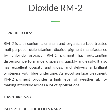
Dioxide RM-2
PROPERTIES:
RM-2 is a zirconium, aluminum and organic surface treated
multipurpose rutile titanium dioxide pigment manufactured
by chloride process, RM-2 pigment has outstanding
dispersion performance, dispersing quickly and easily. It also
has excellent opacity and gloss, and delivers a brilliant
whiteness with blue undertone. As good surface treatment,
RM-2 pigment provides a high level of weather ability,
making it flexible across a lot of applications.
CAS 1346367-7
ISO 591 CLASSIFICATION RM-2