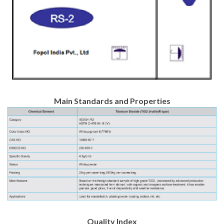
Main Standards and Properties
Quality Index