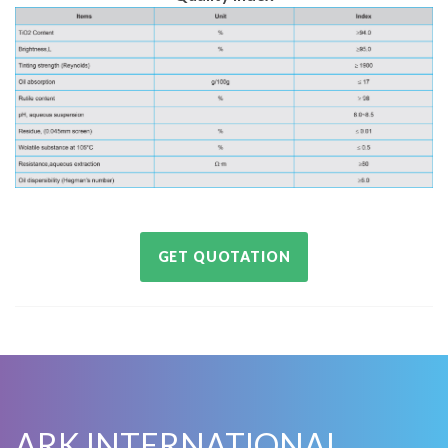
GET QUOTATION
ARK INTERNATIONAL