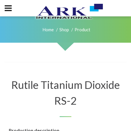
Home
Shop
Product
Rutile Titanium Dioxide
RS-2
Production description