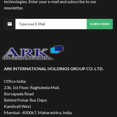
technologies. Enter your e-mail and subscribe to our
newsletter.
SUBSCRIBE
ARK INTERNATIONAL HOLDINGS GROUP CO. LTD.
Office India:
236, 1st Floor, Raghuleela Mall,
Borsapada Road
Behind Poisar Bus Depo
Kandivali West
Mumbai– 400067, Maharashtra, India.