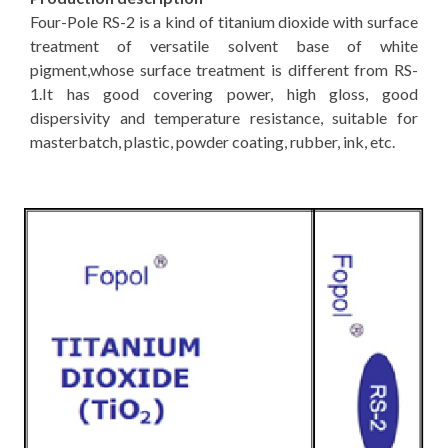
Four-Pole RS-2 is a kind of titanium dioxide with surface
treatment of versatile solvent base of white
pigment,whose surface treatment is different from RS-
1.It has good covering power, high gloss, good
dispersivity and temperature resistance, suitable for
masterbatch, plastic, powder coating, rubber, ink, etc.