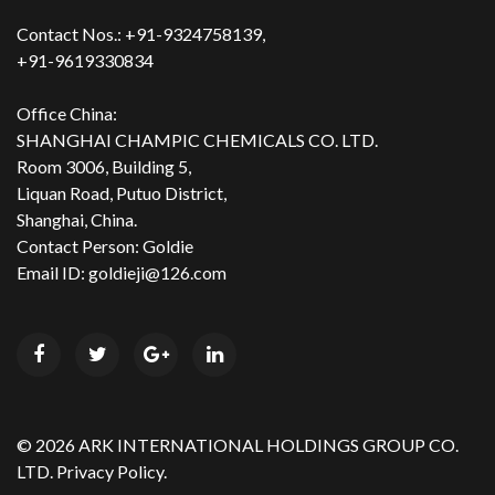
Contact Nos.: +91-9324758139,
+91-9619330834
Office China:
SHANGHAI CHAMPIC CHEMICALS CO. LTD.
Room 3006, Building 5,
Liquan Road, Putuo District,
Shanghai, China.
Contact Person: Goldie
Email ID: goldieji@126.com
©
2026
ARK INTERNATIONAL HOLDINGS GROUP CO.
LTD.
Privacy Policy.