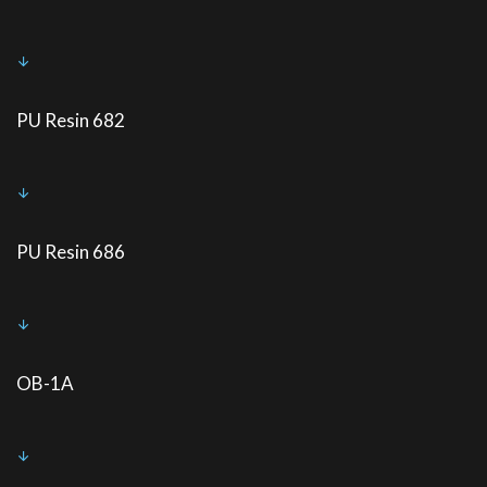
PU Resin 682
PU Resin 686
OB-1A