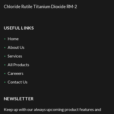
Chloride Rutile Titanium Dioxide RM-2
USEFUL LINKS
Home
About Us
Services
All Products
Careeers
Contact Us
NEWSLETTER
Keep up with our always upcoming product features and