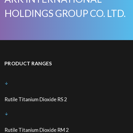
HOLDINGS GROUP CO. LTD.
PRODUCT RANGES
Rutile Titanium Dioxide RS 2
Rutile Titanium Dioxide RM 2