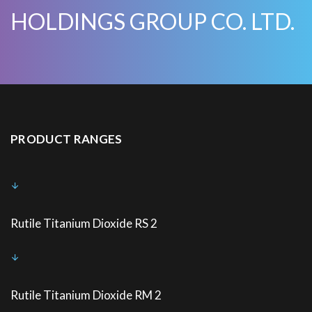
HOLDINGS GROUP CO. LTD.
PRODUCT RANGES
Rutile Titanium Dioxide RS 2
Rutile Titanium Dioxide RM 2