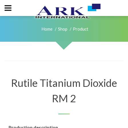
Home
Shop
Product
Rutile Titanium Dioxide
RM 2
Production description