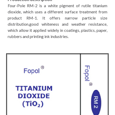
Four-Pole RM-2 is a white pigment of rutile titanium
dioxide, which uses a different surface treatment from
product RM-1. It offers narrow particle size
distribution,good whiteness and weather resistance,
which allow it applied widely in coatings, plastics, paper,
rubbers and printing ink industries.