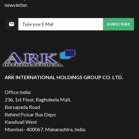
newsletter.
SUBSCRIBE
ARK INTERNATIONAL HOLDINGS GROUP CO. LTD.
Office India:
236, 1st Floor, Raghuleela Mall,
Borsapada Road
Behind Poisar Bus Depo
Kandivali West
Mumbai– 400067, Maharashtra, India.