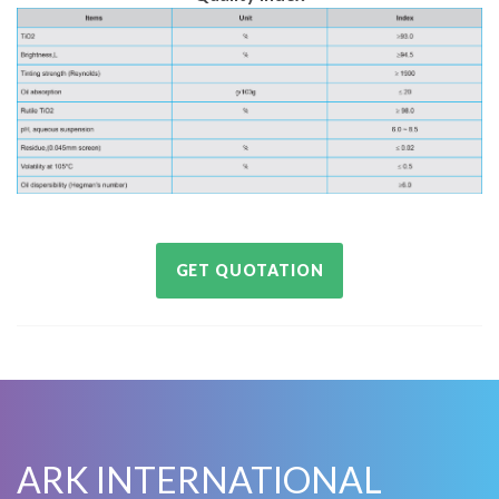
GET QUOTATION
ARK INTERNATIONAL