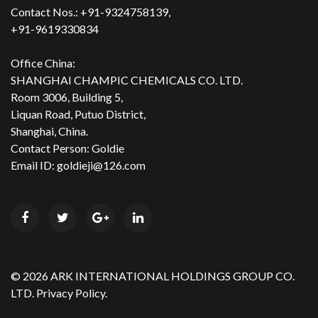
Contact Nos.: +91-9324758139,
+91-9619330834
Office China:
SHANGHAI CHAMPIC CHEMICALS CO. LTD.
Room 3006, Building 5,
Liquan Road, Putuo District,
Shanghai, China.
Contact Person: Goldie
Email ID: goldieji@126.com
©
2026
ARK INTERNATIONAL HOLDINGS GROUP CO.
LTD.
Privacy Policy.