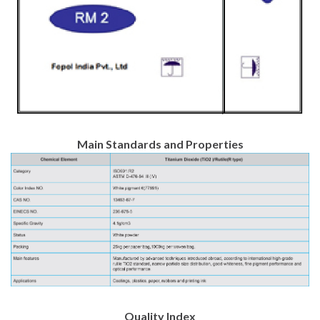
Main Standards and Properties
Quality Index