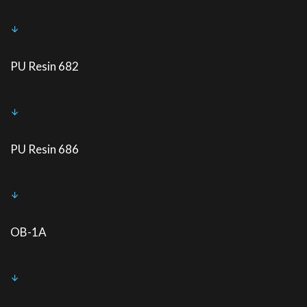
PU Resin 682
PU Resin 686
OB-1A