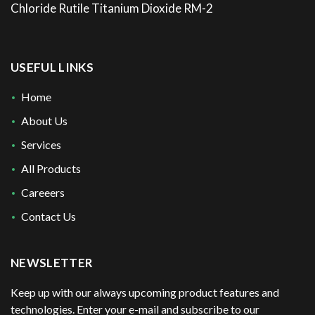
Chloride Rutile Titanium Dioxide RM-2
USEFUL LINKS
Home
About Us
Services
All Products
Careeers
Contact Us
NEWSLETTER
Keep up with our always upcoming product features and
technologies. Enter your e-mail and subscribe to our