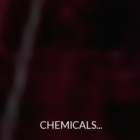
CHEMICALS...