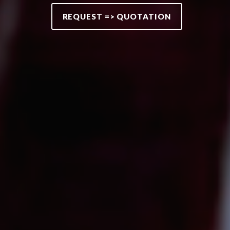
REQUEST => QUOTATION